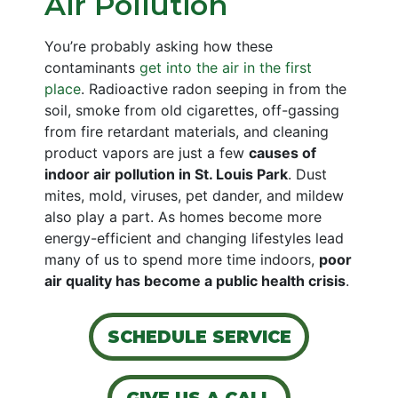
Air Pollution
You’re probably asking how these
contaminants
get into the air in the first
place
. Radioactive radon seeping in from the
soil, smoke from old cigarettes, off-gassing
from fire retardant materials, and cleaning
product vapors are just a few
causes of
indoor air pollution in St. Louis Park
. Dust
mites, mold, viruses, pet dander, and mildew
also play a part. As homes become more
energy-efficient and changing lifestyles lead
many of us to spend more time indoors,
poor
air quality has become a public health crisis
.
SCHEDULE SERVICE