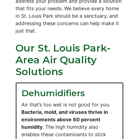
address your problem and provide a solution
that fits your needs. We believe every home
in St. Louis Park should be a sanctuary, and
addressing these concerns can help make it
just that.
Our St. Louis Park-
Area Air Quality
Solutions
Dehumidifiers
Air that’s too wet is not good for you.
Bacteria, mold, and viruses thrive in
environments above 60 percent
humidity
. The high humidity also
enables these contaminants to stick