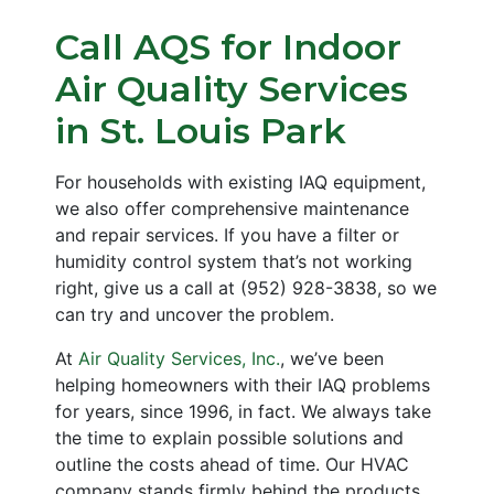
Call AQS for Indoor
Air Quality Services
in St. Louis Park
For households with existing IAQ equipment,
we also offer comprehensive maintenance
and repair services. If you have a filter or
humidity control system that’s not working
right, give us a call at
(952) 928-3838
, so we
can try and uncover the problem.
At
Air Quality Services, Inc.
, we’ve been
helping homeowners with their IAQ problems
for years
, since 1996, in fact
. We always take
the time to explain possible solutions and
outline the costs ahead of time. Our HVAC
company stands firmly behind the products