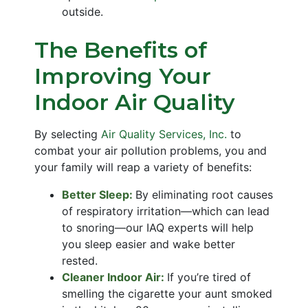
outside.
The Benefits of
Improving Your
Indoor Air Quality
By selecting
Air Quality Services, Inc.
to
combat your air pollution problems, you and
your family will reap a variety of benefits:
Better Sleep:
By eliminating root causes
of respiratory irritation—which can lead
to snoring—our IAQ experts will help
you sleep easier and wake better
rested.
Cleaner Indoor Air:
If you’re tired of
smelling the cigarette your aunt smoked