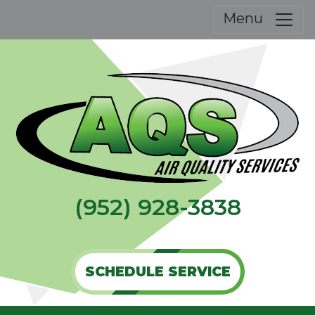
Menu
(952) 928-3838
SCHEDULE SERVICE