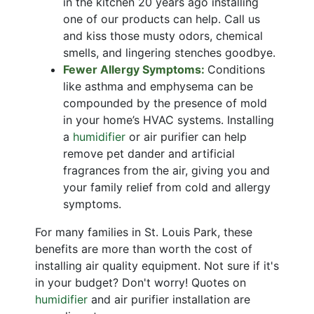
in the kitchen 20 years ago installing
one of our products can help. Call us
and kiss those musty odors, chemical
smells, and lingering stenches goodbye.
Fewer Allergy Symptoms:
Conditions
like asthma and emphysema can be
compounded by the presence of mold
in your home’s HVAC systems. Installing
a
humidifier
or
air purifier
can help
remove pet dander and artificial
fragrances from the air, giving you and
your family relief from cold and allergy
symptoms.
For many families in St. Louis Park, these
benefits are more than worth the cost of
installing air quality equipment. Not sure if it's
in your budget? Don't worry! Quotes on
humidifier
and
air purifier installation
are