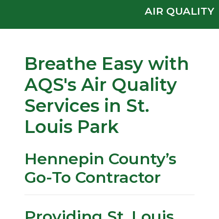
AIR QUALITY
Breathe Easy with
AQS's Air Quality
Services in St.
Louis Park
Hennepin County’s
Go-To Contractor
Providing St. Louis