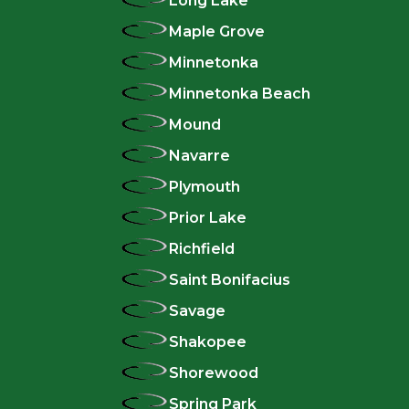
Long Lake
Maple Grove
Minnetonka
Minnetonka Beach
Mound
Navarre
Plymouth
Prior Lake
Richfield
Saint Bonifacius
Savage
Shakopee
Shorewood
Spring Park