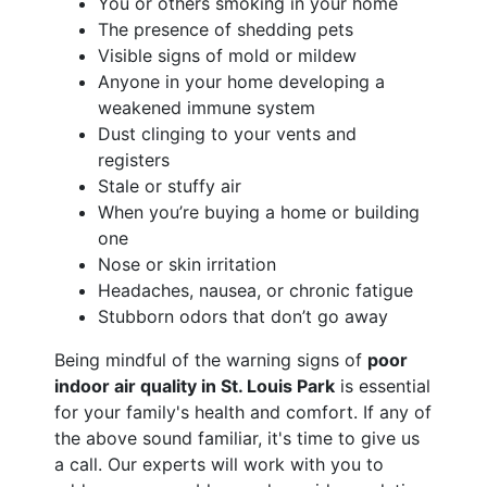
You or others smoking in your home
The presence of shedding pets
Visible signs of mold or mildew
Anyone in your home developing a
weakened immune system
Dust clinging to your vents and
registers
Stale or stuffy air
When you’re buying a home or building
one
Nose or skin irritation
Headaches, nausea, or chronic fatigue
Stubborn odors that don’t go away
Being mindful of the warning signs of
poor
indoor air quality in St. Louis Park
is essential
for your family's health and comfort. If any of
the above sound familiar, it's time to give us
a call. Our experts will work with you to