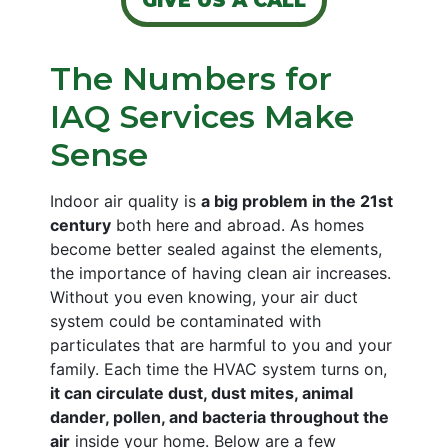
GIVE US A CALL
The Numbers for
IAQ Services Make
Sense
Indoor air quality is
a big problem in the 21st
century
both here and abroad. As homes
become better sealed against the elements,
the importance of having clean air increases.
Without you even knowing, your air
duct
system
could be
contaminated with
particulates that are harmful
to you and your
family. Each time the HVAC system turns on,
it can circulate dust, dust mites, animal
dander, pollen, and bacteria throughout the
air
inside your home. Below are a few