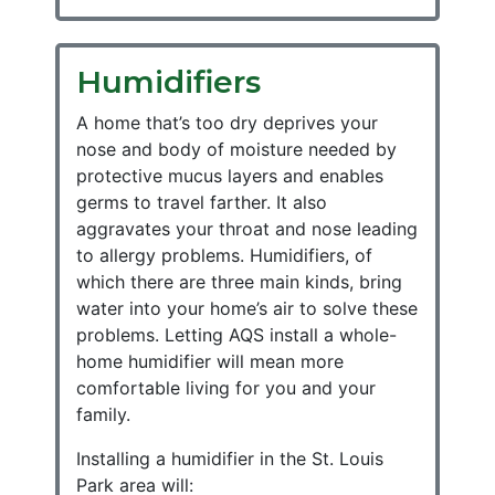
Humidifiers
A home that’s too dry deprives your
nose and body of moisture needed by
protective mucus layers and enables
germs to travel farther. It also
aggravates your throat and nose leading
to allergy problems. Humidifiers, of
which there are three main kinds, bring
water into your home’s air to solve these
problems. Letting AQS install a whole-
home humidifier will mean more
comfortable living for you and your
family.
Installing a humidifier in the St. Louis
Park area will: