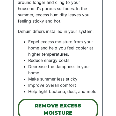
around longer and cling to your
household’s porous surfaces. In the
summer, excess humidity leaves you
feeling sticky and hot.
Dehumidifiers installed in your system:
Expel excess moisture from your
home and help you feel cooler at
higher temperatures.
Reduce energy costs
Decrease the dampness in your
home
Make summer less sticky
Improve overall comfort
Help fight bacteria, dust, and mold
REMOVE EXCESS
MOISTURE