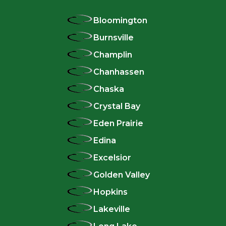
Bloomington
Burnsville
Champlin
Chanhassen
Chaska
Crystal Bay
Eden Prairie
Edina
Excelsior
Golden Valley
Hopkins
Lakeville