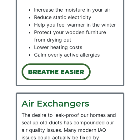
Increase the moisture in your air
Reduce static electricity
Help you feel warmer in the winter
Protect your wooden furniture
from drying out
Lower heating costs
Calm overly active allergies
BREATHE EASIER
Air Exchangers
The desire to leak-proof our homes and
seal up old ducts has compounded our
air quality issues. Many modern IAQ
issues could actually be fixed by