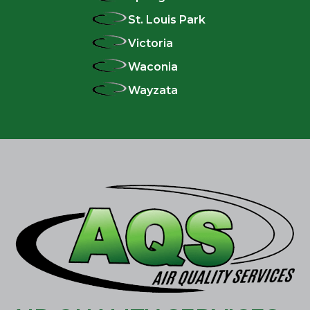
St. Louis Park
Victoria
Waconia
Wayzata