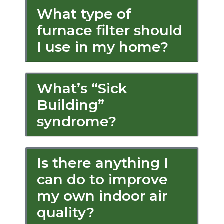
What type of
furnace filter should
I use in my home?
What’s “Sick
Building”
syndrome?
Is there anything I
can do to improve
my own indoor air
quality?