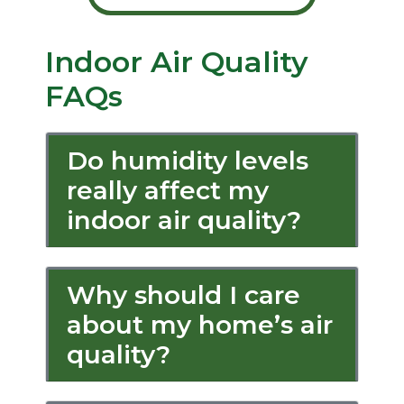
Indoor Air Quality
FAQs
Do humidity levels
really affect my
indoor air quality?
Why should I care
about my home’s air
quality?