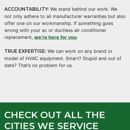
We stand behind our work. We
ACCOUNTABILITY:
not only adhere to all manufacturer warranties but also
offer one on our workmanship. If something goes
wrong with your ac or ductless air conditioner
replacement,
we’re here for you
.
We can work on any brand or
TRUE EXPERTISE:
model of HVAC equipment. Smart? Stupid and out of
date? That’s no problem for us.
CHECK OUT ALL THE
CITIES WE SERVICE