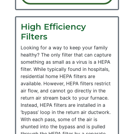
High Efficiency
Filters
Looking for a way to keep your family
healthy? The only filter that can capture
something as small as a virus is a HEPA
filter. While typically found in hospitals,
residential home HEPA filters are
available. However, HEPA filters restrict
air flow, and cannot go directly in the
return air stream back to your furnace.
Instead, HEPA filters are installed in a
‘bypass’ loop in the return air ductwork.
With each pass, some of the air is
shunted into the bypass and is pulled
through the HEPA filter by a separate