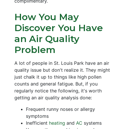
complimentary.
How You May
Discover You Have
an Air Quality
Problem
A lot of people in St. Louis Park have an air
quality issue but don't realize it. They might
just chalk it up to things like high pollen
counts and general fatigue. But, if you
regularly notice the following, it's worth
getting an air quality analysis done:
Frequent runny noses or allergy
symptoms
Inefficient
heating
and
AC
systems