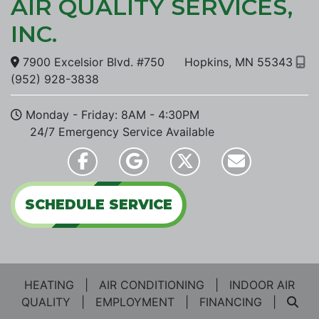
AIR QUALITY SERVICES,
INC.
7900 Excelsior Blvd. #750
Hopkins, MN 55343
(952) 928-3838
Monday - Friday: 8AM - 4:30PM
24/7 Emergency Service
Available
SCHEDULE SERVICE
HEATING
|
AIR CONDITIONING
|
INDOOR AIR
QUALITY
|
EMPLOYMENT
|
FINANCING
|