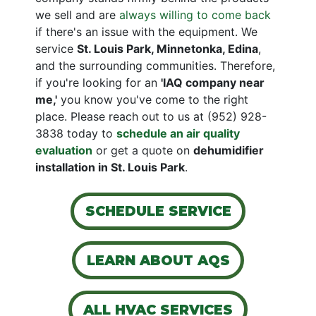
we sell and are
always willing to come back
if there's an issue with the equipment. We
service
St. Louis Park, Minnetonka, Edina
,
and the surrounding communities. Therefore,
if you're looking for an
'IAQ company near
me,'
you know you've come to the right
place. Please reach out to us at
(952) 928-
3838
today to
schedule an air quality
evaluation
or get a quote on
de
humidifier
installation in St. Louis Park
.
SCHEDULE SERVICE
LEARN ABOUT AQS
ALL HVAC SERVICES