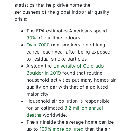
statistics that help drive home the
seriousness of the global indoor air quality
crisis:
The EPA estimates Americans spend
90%
of our time indoors.
Over 7000
non-smokers die of lung
cancer each year after being exposed
to residual smoke particles.
A study the
University of Colorado
Boulder in 2019
found that routine
household activities put many homes air
quality on par with that of a polluted
major city.
Household air pollution is responsible
for an estimated
3.2 million annual
deaths
worldwide.
The air inside the average home can be
up to
100% more polluted
than the air