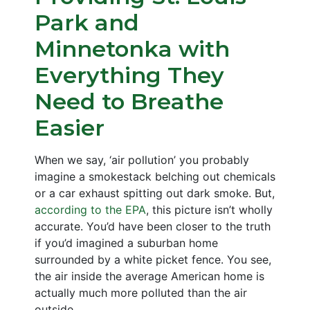
Park and
Minnetonka with
Everything They
Need to Breathe
Easier
When we say, ‘air pollution’ you probably
imagine a smokestack belching out chemicals
or a car exhaust spitting out dark smoke. But,
according to the EPA
, this picture isn’t wholly
accurate. You’d have been closer to the truth
if you’d imagined a suburban home
surrounded by a white picket fence. You see,
the air inside the average American home is
actually much more polluted than the air
outside.