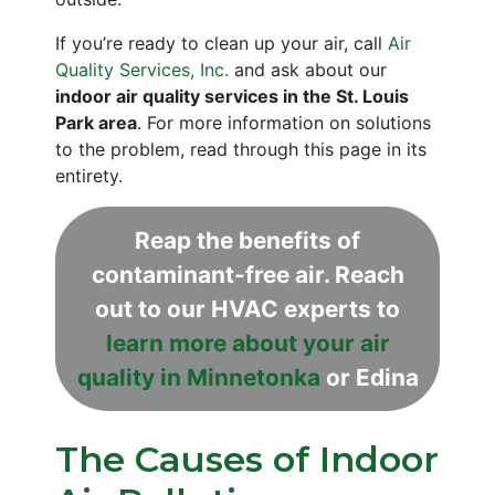
If you’re ready to clean up your air, call
Air
Quality Services, Inc.
and ask about our
indoor air quality services in the St. Louis
Park area
. For more information on solutions
to the problem, read through this page in its
entirety.
Reap the benefits of
contaminant-free air. Reach
out to our HVAC experts to
learn more about your air
quality in Minnetonka
or Edina
The Causes of Indoor