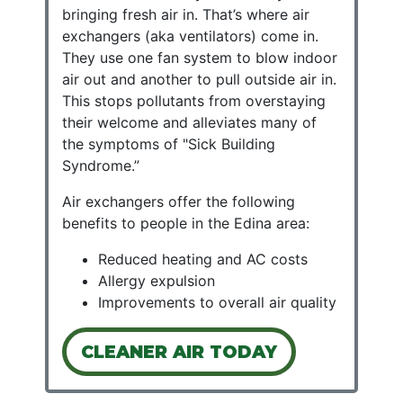
bringing fresh air in. That’s where air
exchangers (aka ventilators) come in.
They use one fan system to blow indoor
air out and another to pull outside air in.
This stops pollutants from overstaying
their welcome and alleviates many of
the symptoms of "Sick Building
Syndrome.”
Air exchangers offer the following
benefits to people in the Edina area:
Reduced heating and AC costs
Allergy expulsion
Improvements to overall air quality
CLEANER AIR TODAY