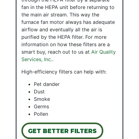
fan in the HEPA unit before returning to
the main air stream. This way the
furnace fan motor always has adequate
airflow and eventually all the air is
purified by the HEPA filter. For more
information on how these
filters
are a
smart buy, reach out to us at
Air Quality
Services, Inc.
.
High-efficiency filters can help with:
Pet dander
Dust
Smoke
Germs
Pollen
GET BETTER FILTERS