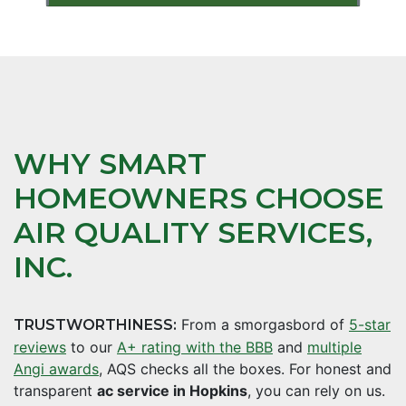
WHY SMART
HOMEOWNERS CHOOSE
AIR QUALITY SERVICES,
INC.
From a smorgasbord of
5-star
TRUSTWORTHINESS:
reviews
to our
A+ rating with the BBB
and
multiple
Angi awards
, AQS checks all the boxes. For honest and
transparent
ac service in Hopkins
, you can rely on us.