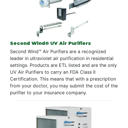
Second Wind® UV Air Purifiers
Second Wind™ Air Purifiers are a recognized
leader in ultraviolet air purification in residential
settings. Products are ETL listed and are the only
UV Air Purifiers to carry an FDA Class II
Certification. This means that with a prescription
from your doctor, you may submit the cost of the
purifier to your insurance company.