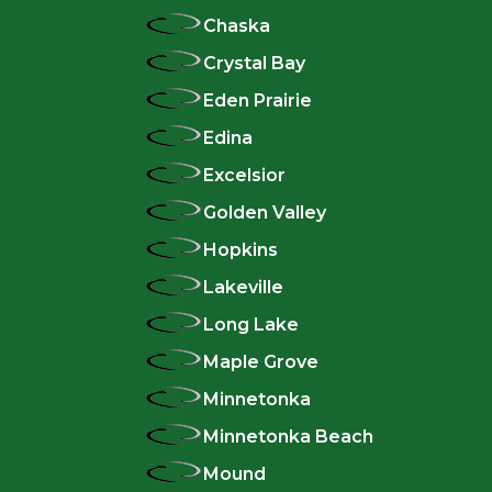
Chaska
Crystal Bay
Eden Prairie
Edina
Excelsior
Golden Valley
Hopkins
Lakeville
Long Lake
Maple Grove
Minnetonka
Minnetonka Beach
Mound