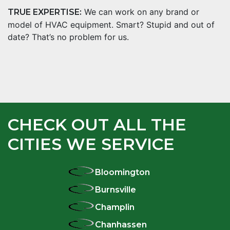
We can work on any brand or
TRUE EXPERTISE:
model of HVAC equipment. Smart? Stupid and out of
date? That’s no problem for us.
CHECK OUT ALL THE
CITIES WE SERVICE
Bloomington
Burnsville
Champlin
Chanhassen