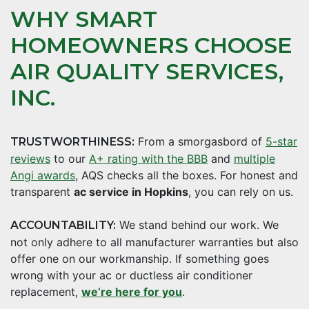
WHY SMART
HOMEOWNERS CHOOSE
AIR QUALITY SERVICES,
INC.
From a smorgasbord of
5-star
TRUSTWORTHINESS:
reviews
to our
A+ rating with the BBB
and
multiple
Angi awards
, AQS checks all the boxes. For honest and
transparent
ac service in Hopkins
, you can rely on us.
We stand behind our work. We
ACCOUNTABILITY:
not only adhere to all manufacturer warranties but also
offer one on our workmanship. If something goes
wrong with your ac or ductless air conditioner
replacement,
we’re here for you
.