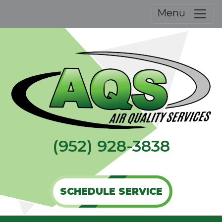
Menu
(952) 928-3838
SCHEDULE SERVICE