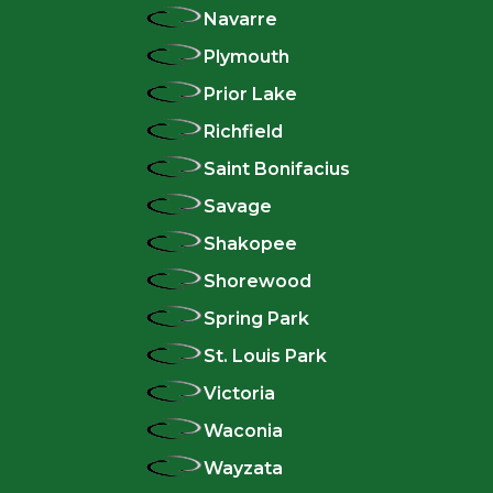
Navarre
Plymouth
Prior Lake
Richfield
Saint Bonifacius
Savage
Shakopee
Shorewood
Spring Park
St. Louis Park
Victoria
Waconia
Wayzata