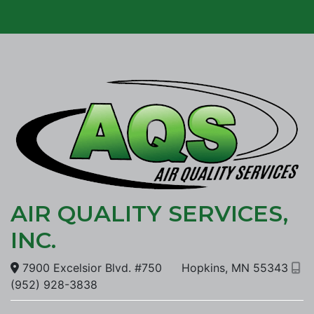
AIR QUALITY SERVICES,
INC.
7900 Excelsior Blvd. #750
Hopkins, MN 55343
(952) 928-3838