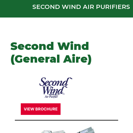
SECOND WIND AIR PURIFIERS
Second Wind
(General Aire)
VIEW BROCHURE