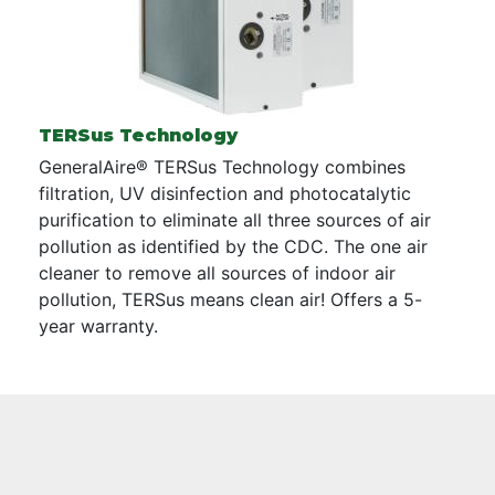
TERSus Technology
GeneralAire® TERSus Technology combines
filtration, UV disinfection and photocatalytic
purification to eliminate all three sources of air
pollution as identified by the CDC. The one air
cleaner to remove all sources of indoor air
pollution, TERSus means clean air! Offers a 5-
year warranty.